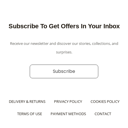
Subscribe To Get Offers In Your Inbox
Receive our newsletter and discover our stories, collections, and
surprises.
Subscribe
DELIVERY & RETURNS
PRIVACY POLICY
COOKIES POLICY
TERMS OF USE
PAYMENT METHODS
CONTACT
F
Y
I