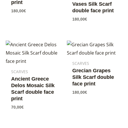
print
Vases Silk Scarf
double face print
180,00
€
180,00
€
SCARVES
Grecian Grapes
SCARVES
Silk Scarf double
Ancient Greece
face print
Delos Mosaic Silk
Scarf double face
180,00
€
print
70,00
€