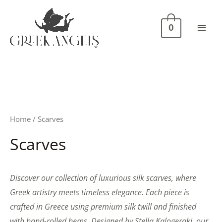
Skip
Mai
to
Men
0
content
Home
/ Scarves
Scarves
Discover our collection of luxurious silk scarves, where
Greek artistry meets timeless elegance. Each piece is
crafted in Greece using premium silk twill and finished
with hand-rolled hems. Designed by Stella Kalogeraki, our