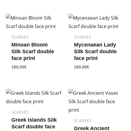
SCARVES
SCARVES
Minoan Bloom
Mycenaean Lady
Silk Scarf double
Silk Scarf double
face print
face print
180,00
€
180,00
€
SCARVES
Greek Islands Silk
SCARVES
Scarf double face
Greek Ancient