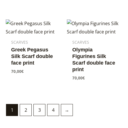
SCARVES
SCARVES
Greek Pegasus
Olympia
Silk Scarf double
Figurines Silk
face print
Scarf double face
print
70,00
€
70,00
€
1
2
3
4
→