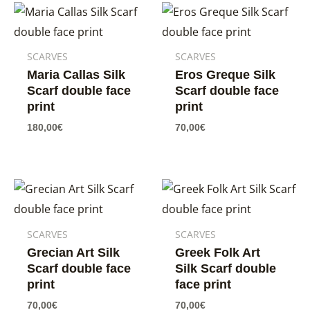
SCARVES
SCARVES
Maria Callas Silk
Eros Greque Silk
Scarf double face
Scarf double face
print
print
180,00
€
70,00
€
SCARVES
SCARVES
Grecian Art Silk
Greek Folk Art
Scarf double face
Silk Scarf double
print
face print
70,00
€
70,00
€