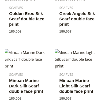
SCARVES
SCARVES
Golden Eros Silk
Greek Angels Silk
Scarf double face
Scarf double face
print
print
180,00
€
180,00
€
SCARVES
SCARVES
Minoan Marine
Minoan Marine
Dark Silk Scarf
Light Silk Scarf
double face print
double face print
180,00
€
180,00
€