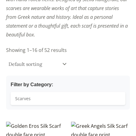
scarves are wearable works of art that capture stories
from Greek nature and history. Ideal as a personal
statement or a thoughtful gift, each scarf is presented in a
beautiful box.
Showing 1–16 of 52 results
Filter by Category: