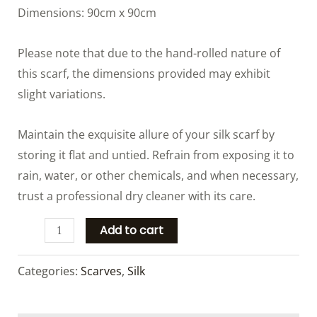
Dimensions: 90cm x 90cm
Please note that due to the hand-rolled nature of
this scarf, the dimensions provided may exhibit
slight variations.
Maintain the exquisite allure of your silk scarf by
storing it flat and untied. Refrain from exposing it to
rain, water, or other chemicals, and when necessary,
trust a professional dry cleaner with its care.
Add to cart
Categories:
Scarves
,
Silk