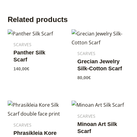
Related products
SCARVES
Panther Silk
SCARVES
Scarf
Grecian Jewelry
Silk-Cotton Scarf
140,00
€
80,00
€
SCARVES
Minoan Art Silk
SCARVES
Scarf
Phrasikleia Kore