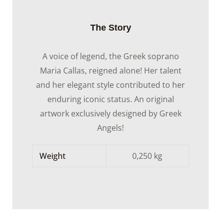
The Story
A voice of legend, the Greek soprano
Maria Callas, reigned alone! Her talent
and her elegant style contributed to her
enduring iconic status. An original
artwork exclusively designed by Greek
Angels!
Weight
0,250 kg