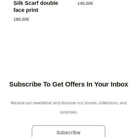
Silk Scarf double
140,00
€
face print
180,00
€
Subscribe To Get Offers In Your Inbox
Receive our newsletter and discover our stories, collections, and
surprises.
Subscribe