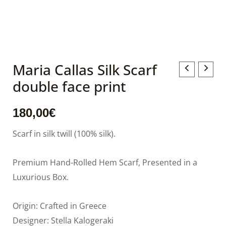
Maria Callas Silk Scarf
Maria
double face print
Callas
Silk
180,00
€
Scarf
double
Scarf in silk twill (100% silk).
face
print
Premium Hand-Rolled Hem Scarf, Presented in a
quantity
Luxurious Box.
Origin: Crafted in Greece
Designer: Stella Kalogeraki